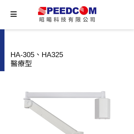
HA-305、HA325
醫療型