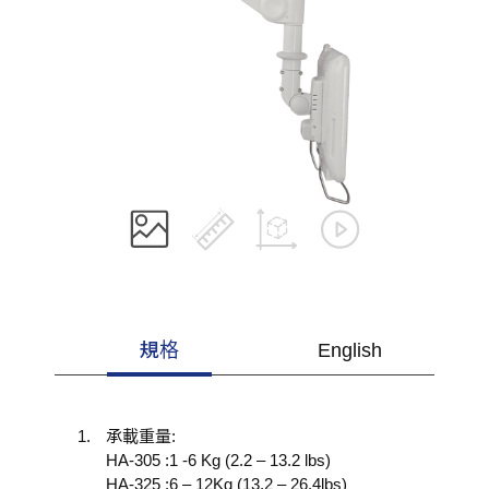
規格
English
承載重量:
HA-305 :1 -6 Kg (2.2 – 13.2 lbs)
HA-325 :6 – 12Kg (13.2 – 26.4lbs)