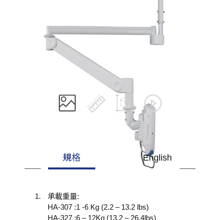
規格
English
承載重量:
HA-307 :1 -6 Kg (2.2 – 13.2 lbs)
HA-327 :6 – 12Kg (13.2 – 26.4lbs)