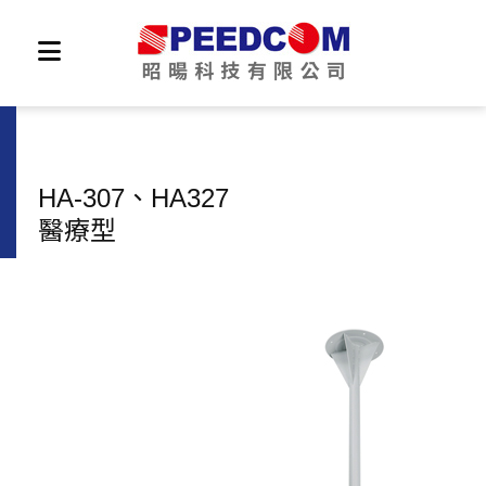
HA-307、HA327
醫療型